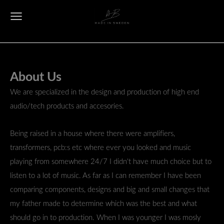
About Us
We are specialized in the design and production of high end
audio/tech products and accesories.
Being raised in a house where there were amplifiers,
transformers, pcb:s etc where ever you looked and music
playing from somewhere 24/7 I
didn't have much choice but to
listen to a lot of music. As far as I can remember I have been
comparing components, designs and big and small changes that
my father made to determine which was the best and what
should go in to production. When I was younger I was mosly