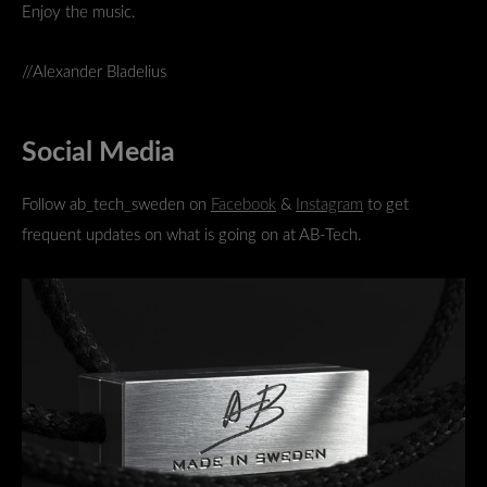
Enjoy the music.
//Alexander Bladelius
Social Media
Follow ab_tech_sweden on
Facebook
&
Instagram
to get
frequent updates on what is going on at AB-Tech.