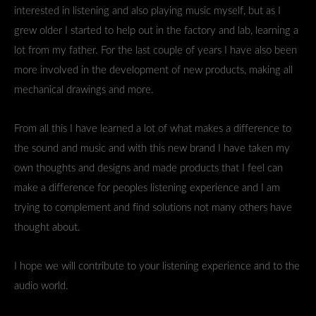
interested in listening and also playing music myself, but as I
grew older I started to help out in the factory and lab, learning a
lot from my father. For the last couple of years I have also been
more involved in the development of new products, making all
mechanical drawings and more.
From all this I have learned a lot of what makes a difference to
the sound and music and with this new brand I have taken my
own thoughts and designs and made products that I feel can
make a difference for peoples listening experience and I am
trying to complement and find solutions not many others have
thought about.
I hope we will contribute to your listening experience and to the
audio world.