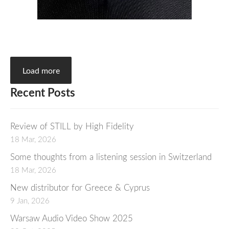
Load more
Recent Posts
Review of STILL by High Fidelity
18 Mar, 2026
Some thoughts from a listening session in Switzerland
18 Mar, 2026
New distributor for Greece & Cyprus
9 Jan, 2026
Warsaw Audio Video Show 2025