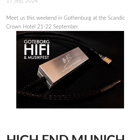
17 Sep, 2024
Meet us this weekend in Gothenburg at the Scandic
Crown Hotel 21-22 September.
HIGH END MUNICH