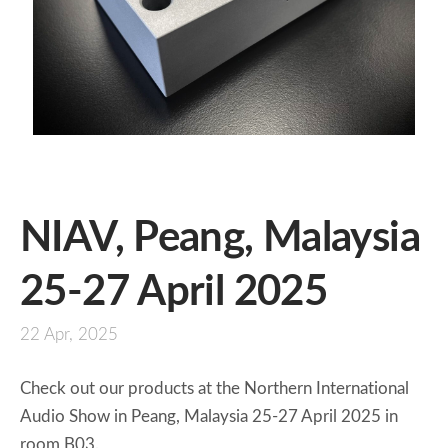
NIAV, Peang, Malaysia
25-27 April 2025
22 Apr, 2025
Check out our products at the Northern International
Audio Show in Peang, Malaysia 25-27 April 2025 in
room B03.