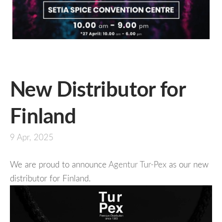
New Distributor for
Finland
9 Apr, 2025
We are proud to announce
Agentur Tur-Pex
as our new
distributor for Finland.